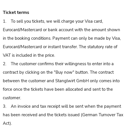
Ticket terms
1. To sell you tickets, we will charge your Visa card,
Eurocard/Mastercard or bank account with the amount shown
in the booking conditions. Payment can only be made by Visa,
Eurocard/Mastercard or instant transfer. The statutory rate of
VAT is included in the price.
2. The customer confirms their willingness to enter into a
contract by clicking on the "Buy now" button. The contract
between the customer and Stanglwirt GmbH only comes into
force once the tickets have been allocated and sent to the
customer.
3. An invoice and tax receipt will be sent when the payment
has been received and the tickets issued (German Turnover Tax
Act).