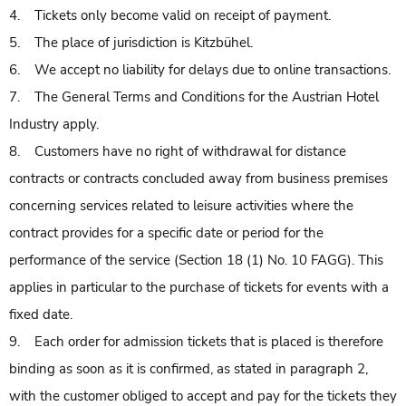
4. Tickets only become valid on receipt of payment.
5. The place of jurisdiction is Kitzbühel.
6. We accept no liability for delays due to online transactions.
7. The General Terms and Conditions for the Austrian Hotel
Industry apply.
8. Customers have no right of withdrawal for distance
contracts or contracts concluded away from business premises
concerning services related to leisure activities where the
contract provides for a specific date or period for the
performance of the service (Section 18 (1) No. 10 FAGG). This
applies in particular to the purchase of tickets for events with a
fixed date.
9. Each order for admission tickets that is placed is therefore
binding as soon as it is confirmed, as stated in paragraph 2,
with the customer obliged to accept and pay for the tickets they