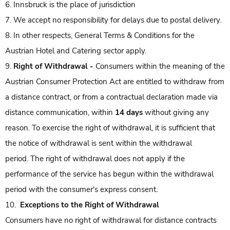
6. Innsbruck is the place of jurisdiction
7. We accept no responsibility for delays due to postal delivery.
8. In other respects, General Terms & Conditions for the
Austrian Hotel and Catering sector apply.
9.
Right of Withdrawal -
Consumers within the meaning of the
Austrian Consumer Protection Act are entitled to withdraw from
a distance contract, or from a contractual declaration made via
distance communication, within
14 days
without giving any
reason. To exercise the right of withdrawal, it is sufficient that
the notice of withdrawal is sent within the withdrawal
period. The right of withdrawal does not apply if the
performance of the service has begun within the withdrawal
period with the consumer's express consent.
10.
Exceptions to the Right of Withdrawal
Consumers have no right of withdrawal for distance contracts