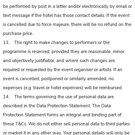
be performed by post in a letter and/or electronically by email or
text message if the hotel has those contact details. If the event
is cancelled due to force majeure, there will be no refund on the
purchase price.
13. The right to make changes to performers or the
programme is reserved, provided they are reasonable, minor
and objectively justifiable, and where such changes are
required or requested by the event organiser or artists. If an
event is cancelled, postponed or similarly amended, no
expenses (e.g. travel or hotel expenses) will be reimbursed.
14. The terms governing the use of personal data are
described in the Data Protection Statement. The Data
Protection Statement forms an integral and binding part of
these T&Cs. We do not either sell personal data to third parties
or market it in any other way. Your personal details will only be