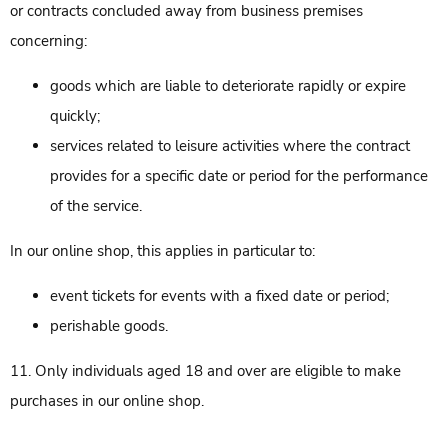
or contracts concluded away from business premises
concerning:
goods which are liable to deteriorate rapidly or expire
quickly;
services related to leisure activities where the contract
provides for a specific date or period for the performance
of the service.
In our online shop, this applies in particular to:
event tickets for events with a fixed date or period;
perishable goods.
11. Only individuals aged 18 and over are eligible to make
purchases in our online shop.