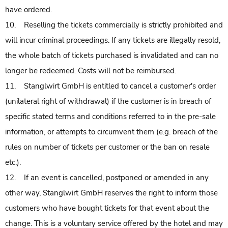
have ordered.
10. Reselling the tickets commercially is strictly prohibited and
will incur criminal proceedings. If any tickets are illegally resold,
the whole batch of tickets purchased is invalidated and can no
longer be redeemed. Costs will not be reimbursed.
11. Stanglwirt GmbH is entitled to cancel a customer's order
(unilateral right of withdrawal) if the customer is in breach of
specific stated terms and conditions referred to in the pre-sale
information, or attempts to circumvent them (e.g. breach of the
rules on number of tickets per customer or the ban on resale
etc.).
12. If an event is cancelled, postponed or amended in any
other way, Stanglwirt GmbH reserves the right to inform those
customers who have bought tickets for that event about the
change. This is a voluntary service offered by the hotel and may