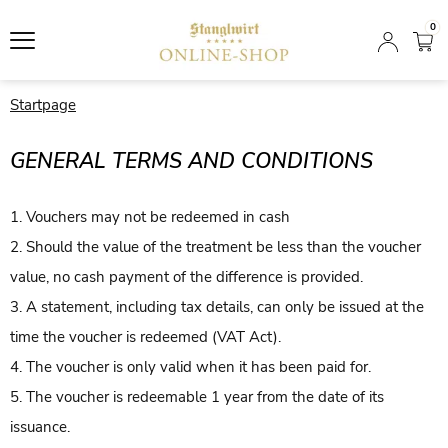
0
Startpage
GENERAL TERMS AND CONDITIONS
1. Vouchers may not be redeemed in cash
2. Should the value of the treatment be less than the voucher
value, no cash payment of the difference is provided.
3. A statement, including tax details, can only be issued at the
time the voucher is redeemed (VAT Act).
4. The voucher is only valid when it has been paid for.
5. The voucher is redeemable 1 year from the date of its
issuance.