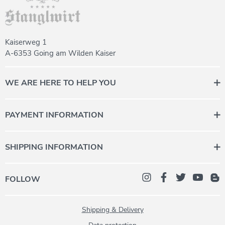
Kaiserweg 1
A-6353 Going am Wilden Kaiser
WE ARE HERE TO HELP YOU
Contact us for personal advice.
Monday to Friday 08:00 - 12:00
PAYMENT INFORMATION
+43 (0) 5358 2000-987
daheim@stanglwirt.com
SHIPPING INFORMATION
FOLLOW
Shipping & Delivery