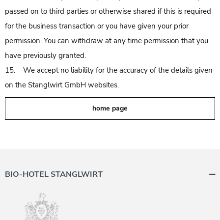
passed on to third parties or otherwise shared if this is required
for the business transaction or you have given your prior
permission. You can withdraw at any time permission that you
have previously granted.
15. We accept no liability for the accuracy of the details given
on the Stanglwirt GmbH websites.
home page
BIO-HOTEL STANGLWIRT