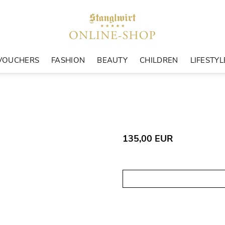
VOUCHERS
FASHION
BEAUTY
CHILDREN
LIFESTYL
135,00 EUR