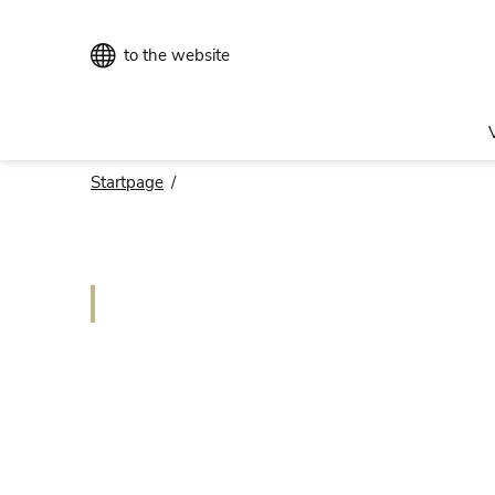
to the website
Startpage