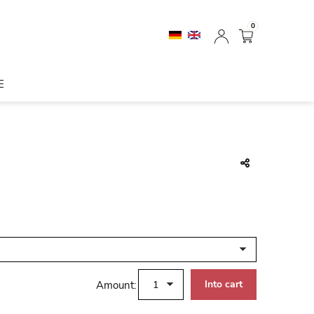
0
E
Amount: