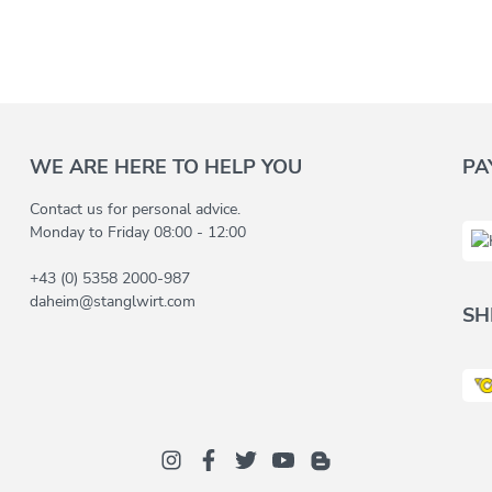
WE ARE HERE TO HELP YOU
PA
Contact us for personal advice.
Monday to Friday 08:00 - 12:00
+43 (0) 5358 2000-987
daheim@stanglwirt.com
SH