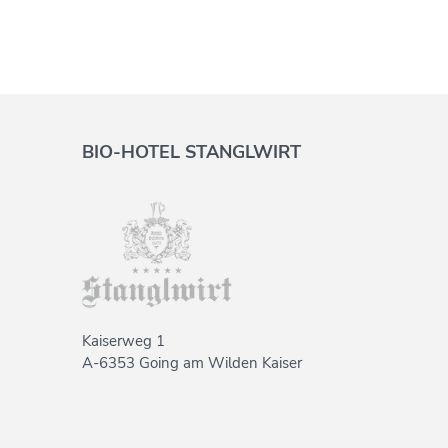
BIO-HOTEL STANGLWIRT
Kaiserweg 1
A-6353 Going am Wilden Kaiser