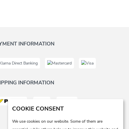
YMENT INFORMATION
IPPING INFORMATION
COOKIE CONSENT
We use cookies on our website. Some of them are