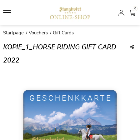
0
Startpage
Vouchers
Gift Cards
KOPIE_1_HORSE RIDING GIFT CARD
2022