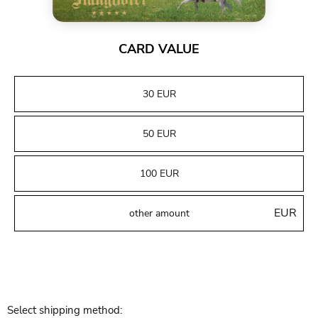
CARD VALUE
30 EUR
50 EUR
100 EUR
EUR
Select shipping method: