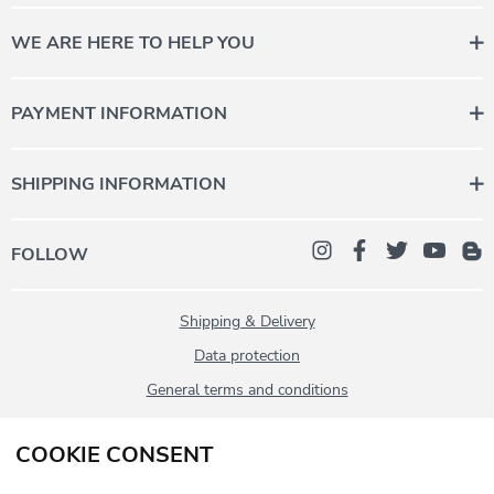
WE ARE HERE TO HELP YOU
Contact us for personal advice.
Monday to Friday 08:00 - 12:00
PAYMENT INFORMATION
+43 (0) 5358 2000-987
daheim@stanglwirt.com
SHIPPING INFORMATION
FOLLOW
Shipping & Delivery
Data protection
General terms and conditions
Imprint
COOKIE CONSENT
Contact
Withdrawal