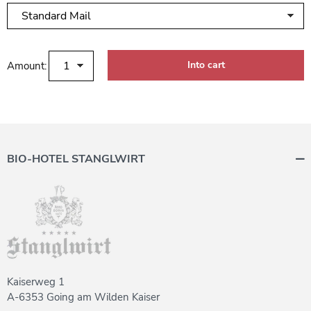
Amount:
BIO-HOTEL STANGLWIRT
Kaiserweg 1
A-6353 Going am Wilden Kaiser